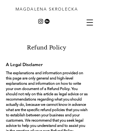
MAGDALENA SKROLECKA
Refund Policy
A Legal Disclamer
The explanations and information provided on
this page are only general and high-level
explanations and information on how to write
your own document of a Refund Policy. You
should not rely on this article as legal advice or as
recommendations regarding what you should
actually do, because we cannot know in advance
what are the specific refund policies that you wish
to establish between your business and your
customers. We recommend that you seek legal
advice to help you understand and to assist you
in the creation of your own Refund Policy.