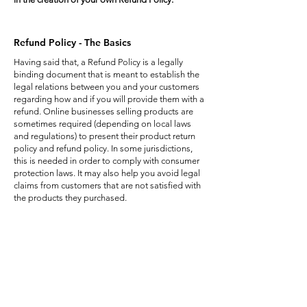
Refund Policy - The Basics
Having said that, a Refund Policy is a legally
binding document that is meant to establish the
legal relations between you and your customers
regarding how and if you will provide them with a
refund. Online businesses selling products are
sometimes required (depending on local laws
and regulations) to present their product return
policy and refund policy. In some jurisdictions,
this is needed in order to comply with consumer
protection laws. It may also help you avoid legal
claims from customers that are not satisfied with
the products they purchased.
What to Include in the Refund Policy
Generally speaking, a Refund Policy often
addresses these types of issues: the timeframe
for asking for a refund; will the refund be full or
partial; under which conditions will the customer