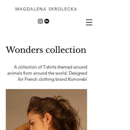
MAGDALENA SKROLECKA
Wonders collection
A collection of T-shirts themed around
animals from around the world. Designed
for French clothing brand Komorebi.